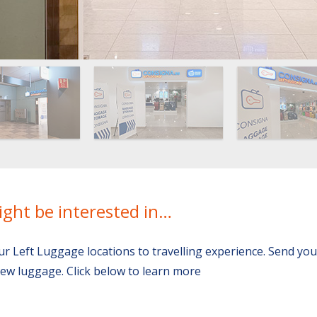
ight be interested in…
ur Left Luggage locations to travelling experience. Send yo
ew luggage. Click below to learn more