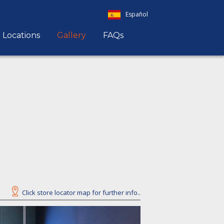
Español
Locations
Gallery
FAQs
Click store locator map for further info..