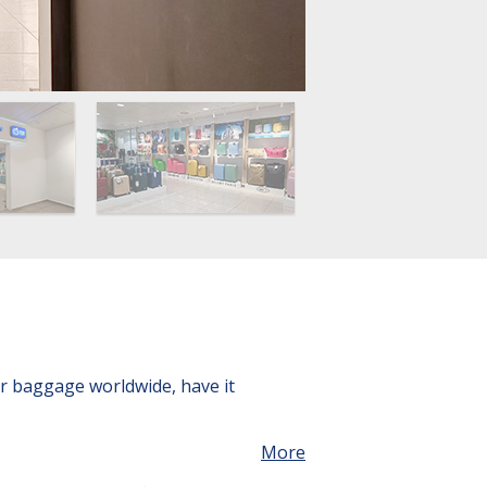
ur baggage worldwide, have it
More