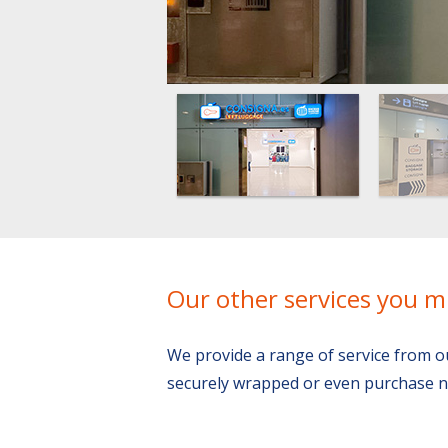
Our other services you m
We provide a range of service from o
securely wrapped or even purchase n