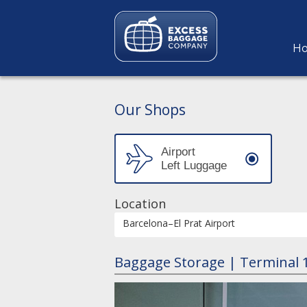
H
Our Shops
Location
Barcelona–El Prat Airport
Baggage Storage | Terminal 