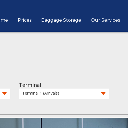
ome
Prices
Baggage Storage
Our Services
Terminal
Terminal 1 (Arrivals)
1