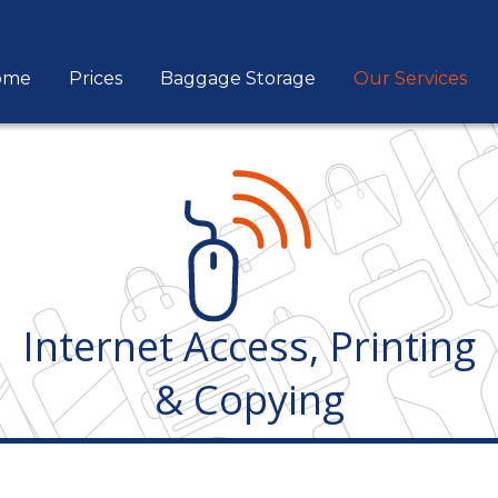
ome
Prices
Baggage Storage
Our Services
Internet Access, Printing
& Copying