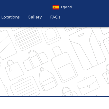
Español
Locations
Gallery
FAQs