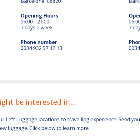
Barcelona, 08820
Barc
Opening Hours
Ope
06:00 - 21:00
06:00
7 days a week
7 da
Phone number
Pho
0034 932 97 12 13
0034
ight be interested in…
ur Left Luggage locations to travelling experience. Send yo
ew luggage. Click below to learn more