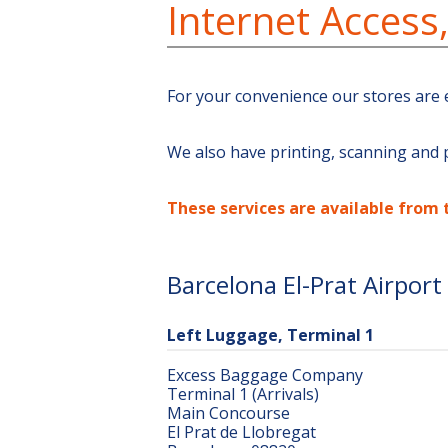
Internet Access
For your convenience our stores are 
We also have printing, scanning and p
These services are available from 
Barcelona El-Prat Airport
Left Luggage, Terminal 1
Excess Baggage Company
Terminal 1 (Arrivals)
Main Concourse
El Prat de Llobregat