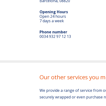
Barcelona, 08820
Opening Hours
Open 24 hours
7 days a week
Phone number
0034 932 97 12 13
Our other services you m
We provide a range of service from o
securely wrapped or even purchase n