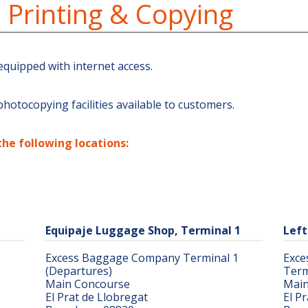
, Printing & Copying
equipped with internet access.
hotocopying facilities available to customers.
the following locations:
Equipaje Luggage Shop, Terminal 1
Left
Excess Baggage Company Terminal 1
Exce
(Departures)
Term
Main Concourse
Main
El Prat de Llobregat
El P