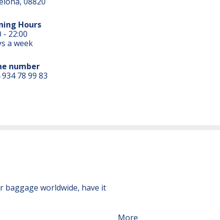
elona, 08820
ning Hours
 - 22:00
ys a week
ne number
 934 78 99 83
ur baggage worldwide, have it
More