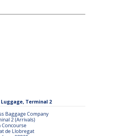
 Luggage, Terminal 2
ss Baggage Company
inal 2 (Arrivals)
 Concourse
rat de Llobregat